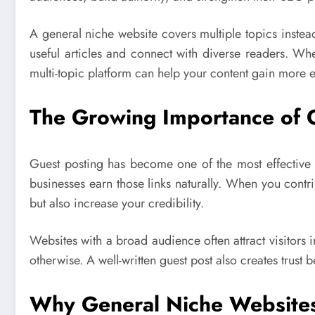
A general niche website covers multiple topics instead
useful articles and connect with diverse readers. Wh
multi-topic platform can help your content gain more 
The Growing Importance of 
Guest posting has become one of the most effective 
businesses earn those links naturally. When you cont
but also increase your credibility.
Websites with a broad audience often attract visitors
otherwise. A well-written guest post also creates trust
Why General Niche Websites