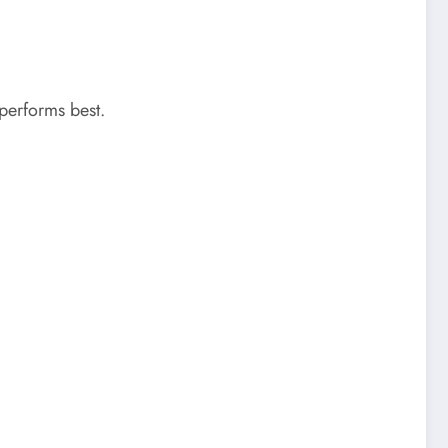
performs best.