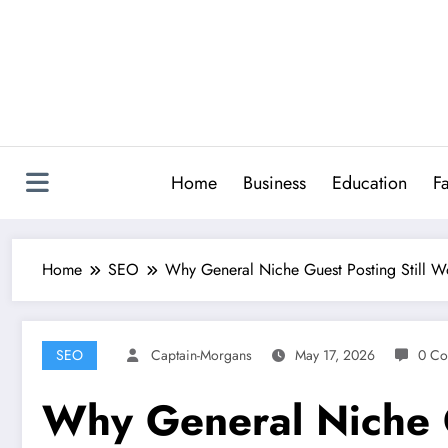
Skip
to
content
Home
Business
Education
F
Home
SEO
Why General Niche Guest Posting Still 
SEO
Captain-Morgans
May 17, 2026
0 Co
Why General Niche G