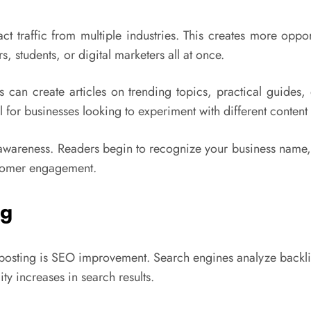
ct traffic from multiple industries. This creates more oppor
, students, or digital marketers all at once.
rs can create articles on trending topics, practical guides
 for businesses looking to experiment with different content 
 awareness. Readers begin to recognize your business name,
ustomer engagement.
ng
 posting is SEO improvement. Search engines analyze backli
ty increases in search results.