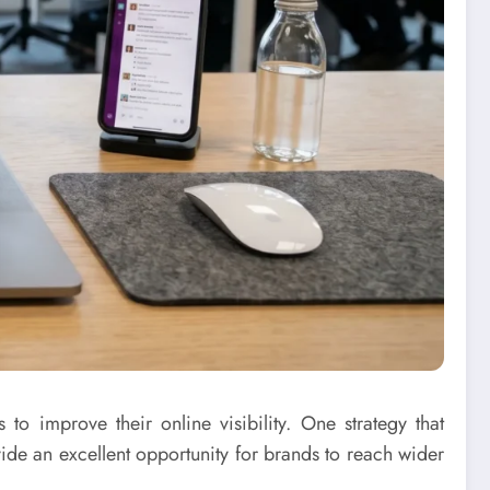
to improve their online visibility. One strategy that
de an excellent opportunity for brands to reach wider