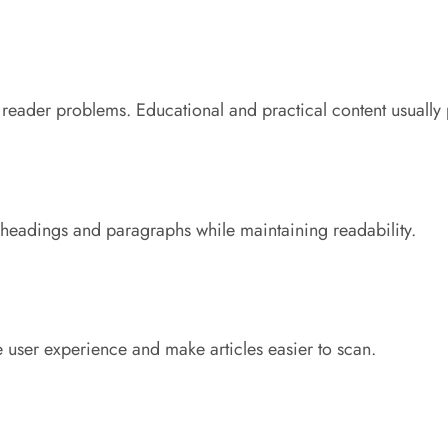
reader problems. Educational and practical content usually 
 headings and paragraphs while maintaining readability.
 user experience and make articles easier to scan.