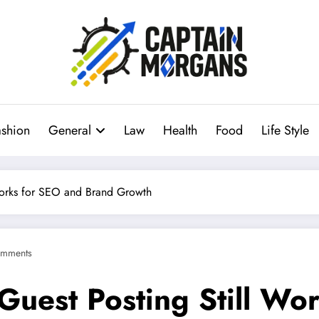
ashion
General
Law
Health
Food
Life Style
Works for SEO and Brand Growth
mments
uest Posting Still Wo