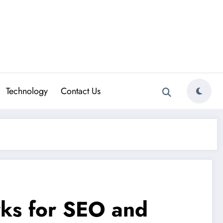
Technology
Contact Us
rks for SEO and