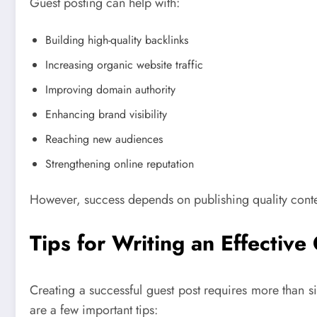
Guest posting can help with:
Building high-quality backlinks
Increasing organic website traffic
Improving domain authority
Enhancing brand visibility
Reaching new audiences
Strengthening online reputation
However, success depends on publishing quality conten
Tips for Writing an Effective
Creating a successful guest post requires more than si
are a few important tips: