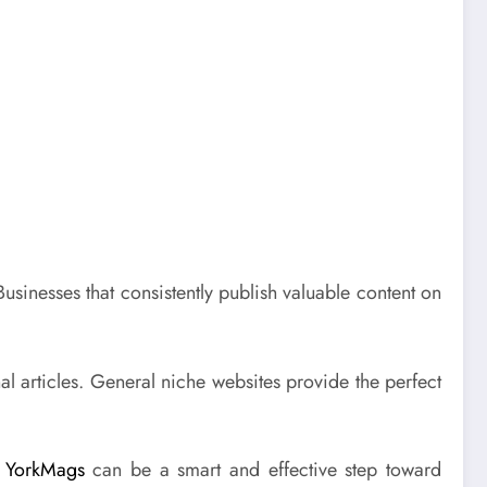
Businesses that consistently publish valuable content on
l articles. General niche websites provide the perfect
e
YorkMags
can be a smart and effective step toward