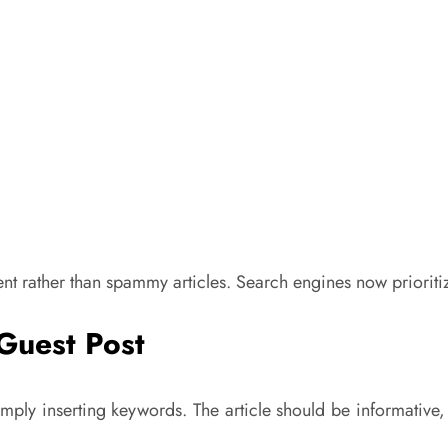
t rather than spammy articles. Search engines now prioritize
 Guest Post
mply inserting keywords. The article should be informative,