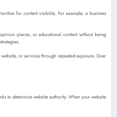
tunities for content visibility. For example, a business
, opinion pieces, or educational content without being
strategies.
 website, or services through repeated exposure. Over
nks to determine website authority. When your website