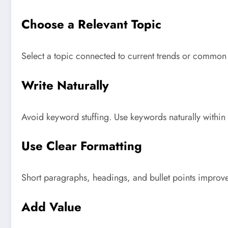
Choose a Relevant Topic
Select a topic connected to current trends or common 
Write Naturally
Avoid keyword stuffing. Use keywords naturally within
Use Clear Formatting
Short paragraphs, headings, and bullet points improve
Add Value