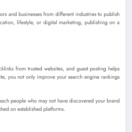
ors and businesses from different industries to publish
cation, lifestyle, or digital marketing, publishing on a
links from trusted websites, and guest posting helps
ite, you not only improve your search engine rankings
an reach people who may not have discovered your brand
ished on established platforms.