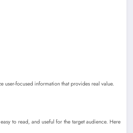
 user-focused information that provides real value.
 easy to read, and useful for the target audience. Here