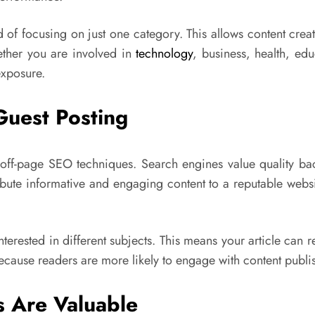
 of focusing on just one category. This allows content creat
ether you are involved in
technology
, business, health, edu
exposure.
Guest Posting
off-page SEO techniques. Search engines value quality back
ribute informative and engaging content to a reputable webs
 interested in different subjects. This means your article c
 because readers are more likely to engage with content publ
 Are Valuable