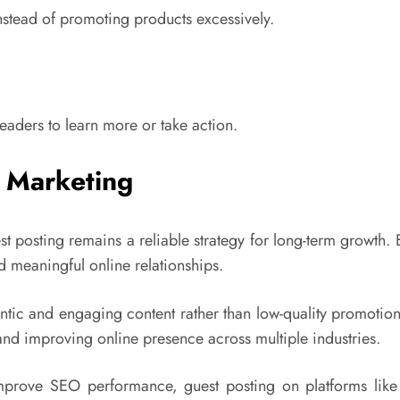
nstead of promoting products excessively.
eaders to learn more or take action.
t Marketing
t posting remains a reliable strategy for long-term growth. 
ld meaningful online relationships.
tic and engaging content rather than low-quality promotiona
nd improving online presence across multiple industries.
improve SEO performance, guest posting on platforms lik