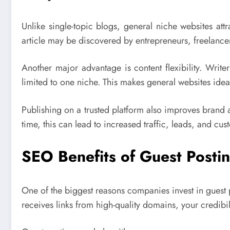
Unlike single-topic blogs, general niche websites attra
article may be discovered by entrepreneurs, freelancers
Another major advantage is content flexibility. Write
limited to one niche. This makes general websites ideal
Publishing on a trusted platform also improves brand
time, this can lead to increased traffic, leads, and c
SEO Benefits of Guest Posti
One of the biggest reasons companies invest in guest
receives links from high-quality domains, your credibili