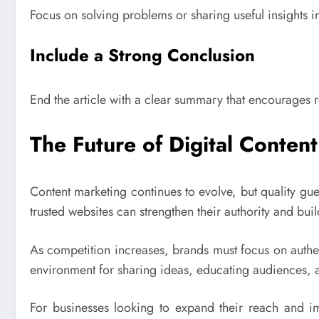
Focus on solving problems or sharing useful insights i
Include a Strong Conclusion
End the article with a clear summary that encourages r
The Future of Digital Conten
Content marketing continues to evolve, but quality gues
trusted websites can strengthen their authority and bui
As competition increases, brands must focus on authen
environment for sharing ideas, educating audiences, a
For businesses looking to expand their reach and 