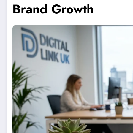
Brand Growth