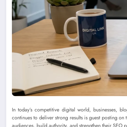
In today’s competitive digital world, businesses, bl
continues to deliver strong results is guest posting on
audiences, build authority, and strengthen their SEO 