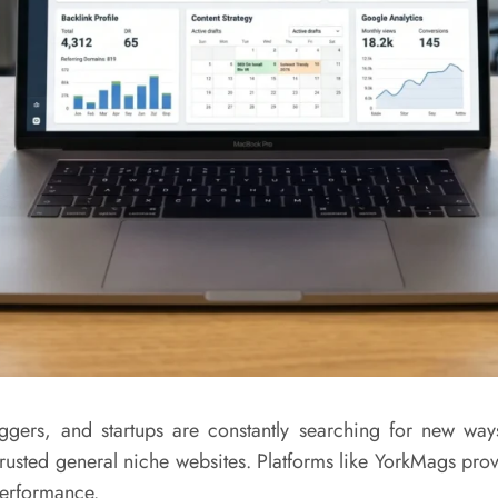
oggers, and startups are constantly searching for new ways 
 trusted general niche websites. Platforms like
YorkMags
provi
performance.