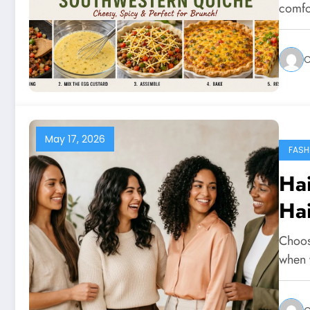
comfo
C
May 17, 2026
FASH
Hai
Ha
Choosi
when y