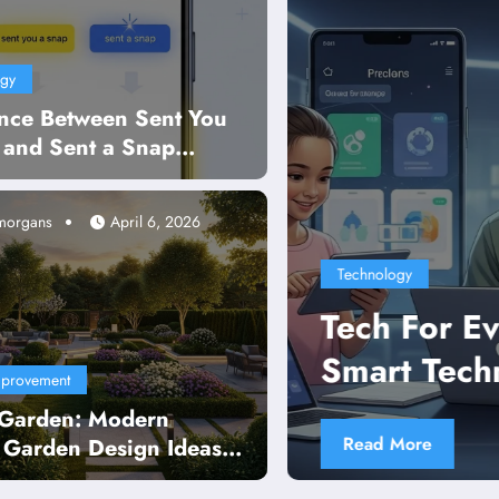
ogy
ence Between Sent You
 and Sent a Snap
ned in Simple Words
-morgans
April 6, 2026
chnology
ch For Evers Guide to Simple a
art Technology Use
provement
Garden: Modern
ead More
 Garden Design Ideas,
 Tips & Backyard