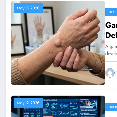
May 15, 2026
HEAL
Gan
Def
A gang
develo
C
May 12, 2026
BUSI