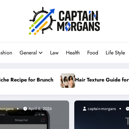
ashion
General
Law
Health
Food
Life Style
 Guide for Every Hair Type
Why General Niche
-morgans
ptain-morgans
April 6, 2026
April 23, 2026