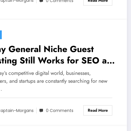
Read More
aptain-Morgans
0 Comments
y General Niche Guest
ting Still Works for SEO and
and Growth
ay’s competitive digital world, businesses,
rs, and startups are constantly searching for new
…
Read More
aptain-Morgans
0 Comments