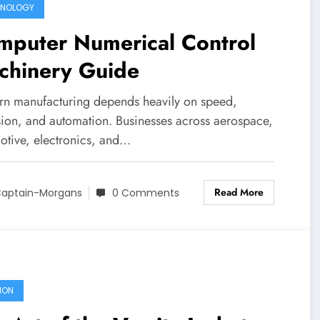
HNOLOGY
mputer Numerical Control
chinery Guide
n manufacturing depends heavily on speed,
sion, and automation. Businesses across aerospace,
otive, electronics, and…
Read More
aptain-Morgans
0 Comments
ION