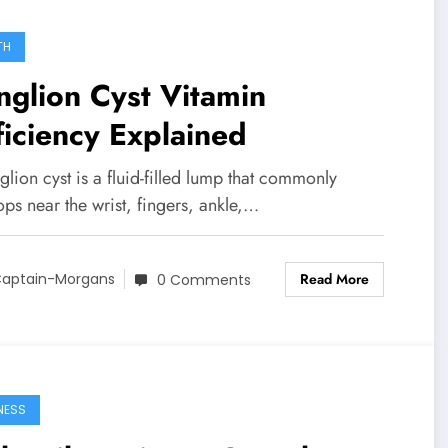
TH
glion Cyst Vitamin
iciency Explained
lion cyst is a fluid-filled lump that commonly
ps near the wrist, fingers, ankle,…
Read More
aptain-Morgans
0 Comments
NESS