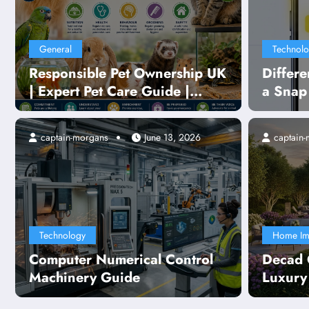
General
Technol
Responsible Pet Ownership UK
Differ
| Expert Pet Care Guide |
a Snap
PetLife UK
Explai
captain-morgans
June 13, 2026
captain
Te
ical Control Machinery
Te
Sm
Technology
Home Im
Computer Numerical Control
Decad 
R
Machinery Guide
Luxury
Layout