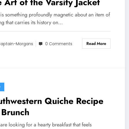
 Art of the Varsity Jacket
 is something profoundly magnetic about an item of
ng that carries its history on…
Read More
aptain-Morgans
0 Comments
D
uthwestern Quiche Recipe
 Brunch
 are looking for a hearty breakfast that feels