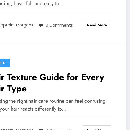
rting, flavorful, and easy to…
Read More
aptain-Morgans
0 Comments
ION
r Texture Guide for Every
ir Type
ng the right hair care routine can feel confusing
our hair reacts differently to…