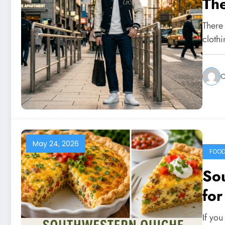
The
There
clothi
C
May 24, 2026
FOO
So
for
If you