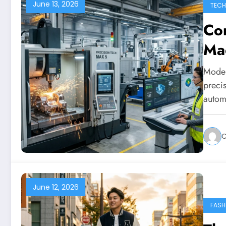
June 13, 2026
TEC
Co
Ma
Moder
preci
autom
C
June 12, 2026
FASH