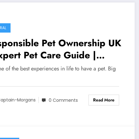
ormation Guide
RAL
sponsible Pet Ownership UK
xpert Pet Care Guide |
Life UK
one of the best experiences in life to have a pet. Big
Read More
aptain-Morgans
0 Comments