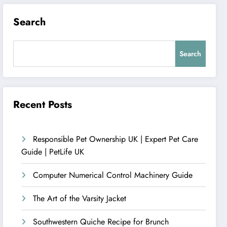
Search
Search
Recent Posts
Responsible Pet Ownership UK | Expert Pet Care
Guide | PetLife UK
Computer Numerical Control Machinery Guide
The Art of the Varsity Jacket
Southwestern Quiche Recipe for Brunch