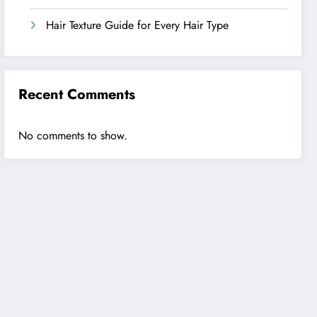
Hair Texture Guide for Every Hair Type
Recent Comments
No comments to show.