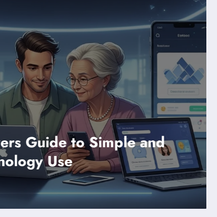
Technology
nd
Difference Between 
Sent a Snap Explain
Read More