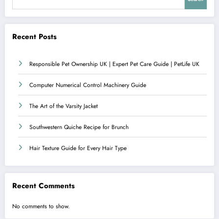
Recent Posts
Responsible Pet Ownership UK | Expert Pet Care Guide | PetLife UK
Computer Numerical Control Machinery Guide
The Art of the Varsity Jacket
Southwestern Quiche Recipe for Brunch
Hair Texture Guide for Every Hair Type
Recent Comments
No comments to show.