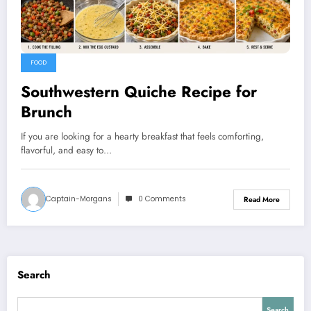
FOOD
Southwestern Quiche Recipe for
Brunch
If you are looking for a hearty breakfast that feels comforting,
flavorful, and easy to…
Captain-Morgans
0 Comments
Read More
Search
Search