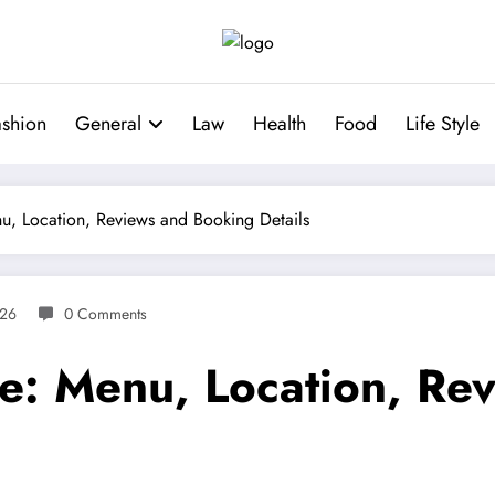
ashion
General
Law
Health
Food
Life Style
u, Location, Reviews and Booking Details
026
0 Comments
e: Menu, Location, Re