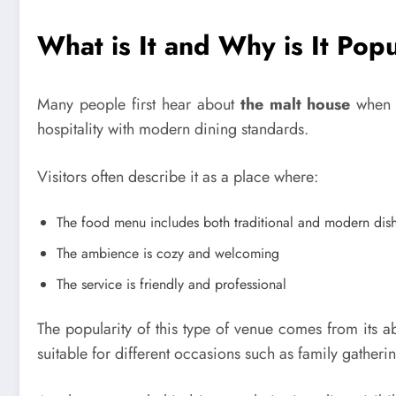
What is It and Why is It Pop
Many people first hear about
the malt house
when s
hospitality with modern dining standards.
Visitors often describe it as a place where:
The food menu includes both traditional and modern dis
The ambience is cozy and welcoming
The service is friendly and professional
The popularity of this type of venue comes from its abi
suitable for different occasions such as family gatheri