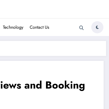
Technology
Contact Us
views and Booking