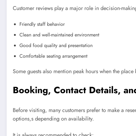
Customer reviews play a major role in decision-making.
Friendly staff behavior
Clean and well-maintained environment
Good food quality and presentation
Comfortable seating arrangement
Some guests also mention peak hours when the place 
Booking, Contact Details, and
Before visiting, many customers prefer to make a rese
options,s depending on availability.
It is always recommended to check: