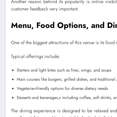
Another reason behind its popularity is online visib
customer feedback very important.
Menu, Food Options, and Di
One of the biggest attractions of this venue is its foo
Typical offerings include:
Starters and light bites such as fries, wings, and soups
Main courses like burgers, grilled dishes, and traditiona
Vegetarian-friendly options for diverse dietary needs
Desserts and beverages,s including coffee, soft drinks, a
The dining experience is designed to be relaxed and