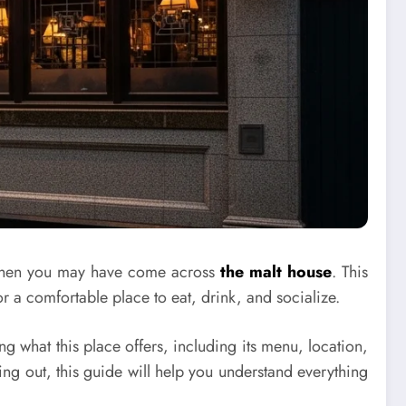
e, then you may have come across
the malt house
. This
or a comfortable place to eat, drink, and socialize.
ng what this place offers, including its menu, location,
ng out, this guide will help you understand everything