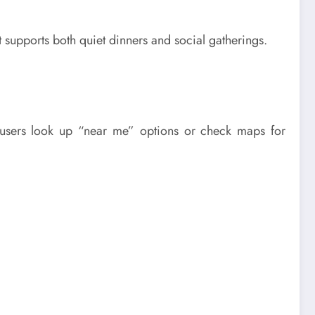
t supports both quiet dinners and social gatherings.
, users look up “near me” options or check maps for