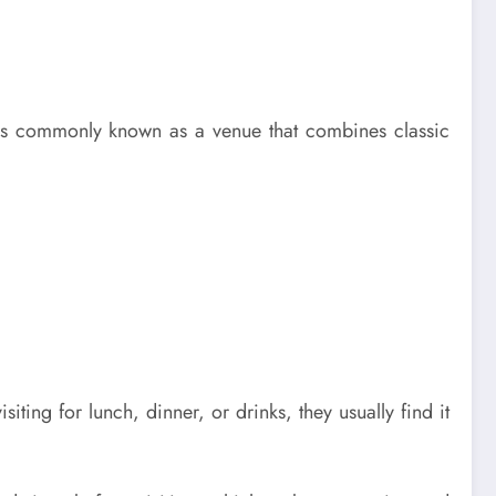
t is commonly known as a venue that combines classic
iting for lunch, dinner, or drinks, they usually find it