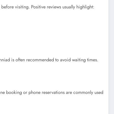
fore visiting. Positive reviews usually highlight:
nniad is often recommended to avoid waiting times.
Online booking or phone reservations are commonly used