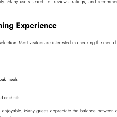
ility. Many users search for reviews, ratings, and recomm
ning Experience
d selection. Most visitors are interested in checking the menu
l pub meals
nd cocktails
 enjoyable. Many guests appreciate the balance between qu