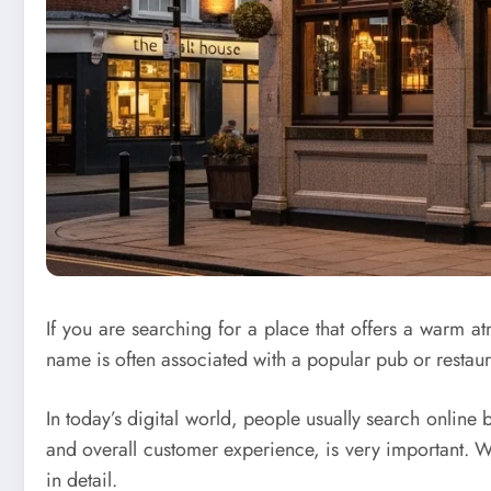
If you are searching for a place that offers a warm
name is often associated with a popular pub or restauran
In today’s digital world, people usually search online 
and overall customer experience, is very important. W
in detail.