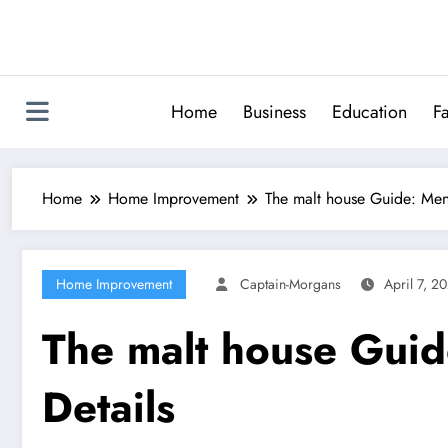
Skip
to
content
Home
Business
Education
F
Home
Home Improvement
The malt house Guide: Men
Home Improvement
Captain-Morgans
April 7, 2
The malt house Guid
Details