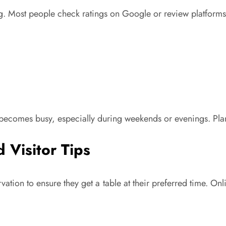
 Most people check ratings on Google or review platforms be
becomes busy, especially during weekends or evenings. Pla
 Visitor Tips
rvation to ensure they get a table at their preferred time. 