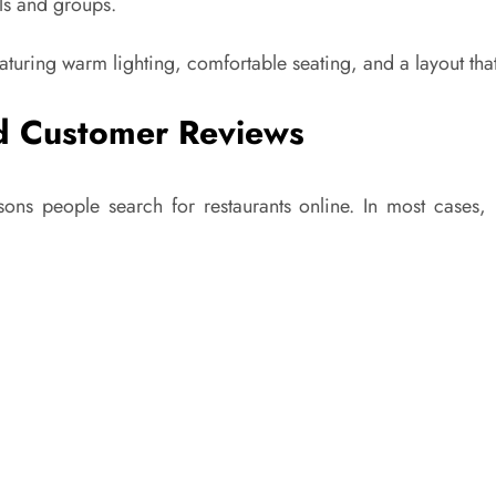
als and groups.
eaturing warm lighting, comfortable seating, and a layout tha
and Customer Reviews
asons people search for restaurants online. In most cases