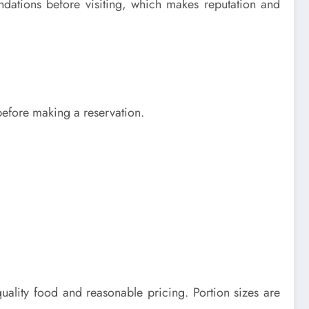
endations before visiting, which makes reputation and
 before making a reservation.
ality food and reasonable pricing. Portion sizes are