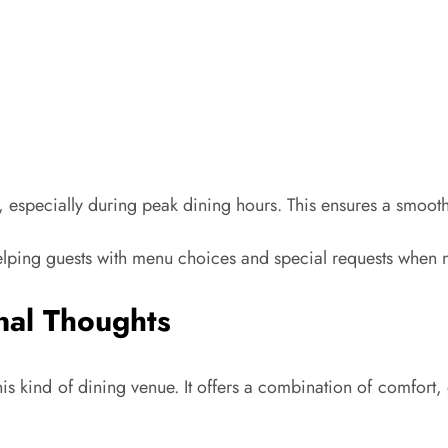
 early, especially during peak dining hours. This ensures a smo
 helping guests with menu choices and special requests when
nal Thoughts
is kind of dining venue. It offers a combination of comfort