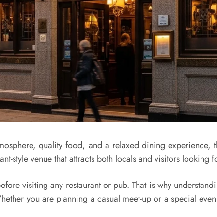
 atmosphere, quality food, and a relaxed dining experienc
t-style venue that attracts both locals and visitors looking f
before visiting any restaurant or pub. That is why understandi
hether you are planning a casual meet-up or a special eveni