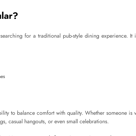
ular?
earching for a traditional pub-style dining experience. I
hes
lity to balance comfort with quality. Whether someone is vis
ngs, casual hangouts, or even small celebrations.