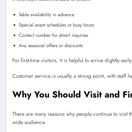
Table availability in advance
Special event schedules or busy hours
Contact number for direct inquiries
Any seasonal offers or discounts
For first-time visitors, it is helpful to arrive slightly
Customer service is usually a strong point, with staff
Why You Should Visit and Fi
There are many reasons why people continue to visit th
wide audience.