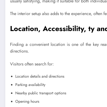
usually satisfying, making it suitable for both individu
The interior setup also adds to the experience, often f
Location, Accessibility, ty 
Finding a convenient location is one of the key re
directions.
Visitors often search for:
Location details and directions
Parking availability
Nearby public transport options
Opening hours