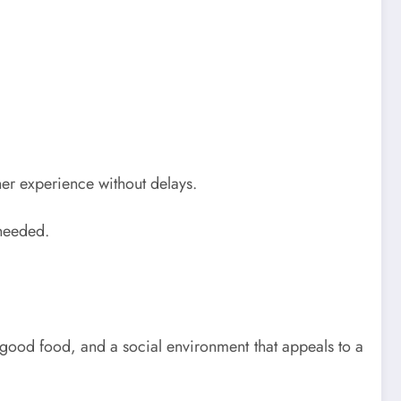
other experience without delays.
 needed.
, good food, and a social environment that appeals to a